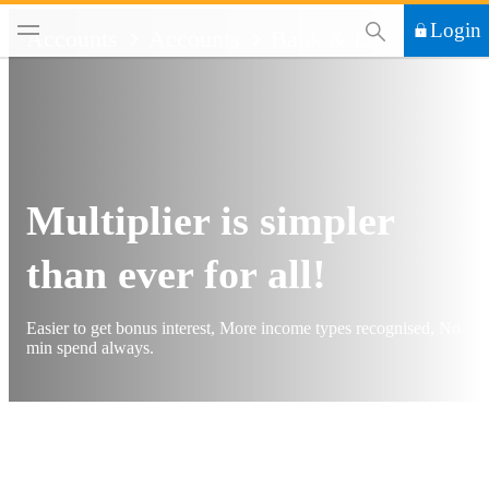
This Search functi
Login
Accounts
Accounts
Bank & Earn
Multiplier is simpler
than ever for all!
Easier to get bonus interest, More income types recognised, No
min spend always.