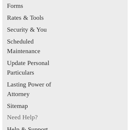
Forms
Rates & Tools
Security & You
Scheduled
Maintenance
Update Personal
Particulars
Lasting Power of
Attorney
Sitemap
Need Help?
Help & Support