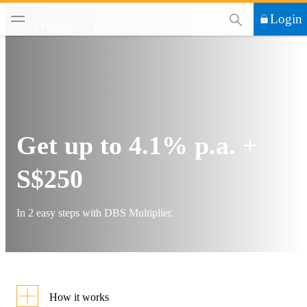
This Search functi
Login
Accounts
Promotions
Get up to 4.1% p.a. +
S$250
In 2 easy steps with DBS Multiplier.
How it works