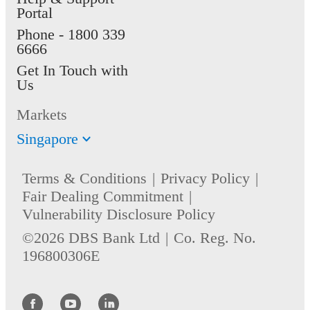
Portal
Phone -
1800 339
6666
Get In Touch with
Us
Markets
Singapore
Terms & Conditions
Privacy Policy
Fair Dealing Commitment
Vulnerability Disclosure Policy
©2026 DBS Bank Ltd
Co. Reg. No.
196800306E