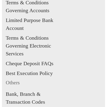
Terms & Conditions
Governing Accounts
Limited Purpose Bank
Account
Terms & Conditions
Governing Electronic
Services
Cheque Deposit FAQs
Best Execution Policy
Others
Bank, Branch &
Transaction Codes