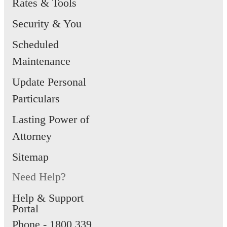
Rates & Tools
and cannot be disabled via the app.
Security & You
Scheduled
Maintenance
Update Personal
Particulars
Lasting Power of
Attorney
Sitemap
Need Help?
Help & Support
Portal
Phone -
1800 339