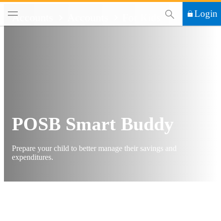
This Search functi
Login
Accounts
Accounts
For Kids
POSB Smart Buddy
Prepare your child to better manage their savings and
expenditures.