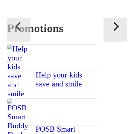
Promotions
Help your kids
save and smile
POSB Smart