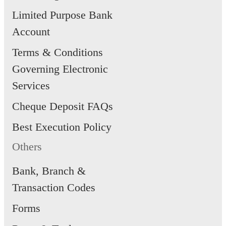
in-app
transactions
Limited Purpose Bank
(available in
transacti
(in and out-
both parent
Account
in schoo
of-school)*
and child
Terms & Conditions
access)
Governing Electronic
*Only transactions made on Smart
Services
Buddy terminals in school and NE
Cheque Deposit FAQs
retailers outside of school would be
Best Execution Policy
tracked and reflected in the app. T
Others
use of Smart Buddy for transport
Bank, Branch &
fares (i.e MRT/Bus) is not
Transaction Codes
recommended as these non-NETS
Forms
related transactions are not tracked