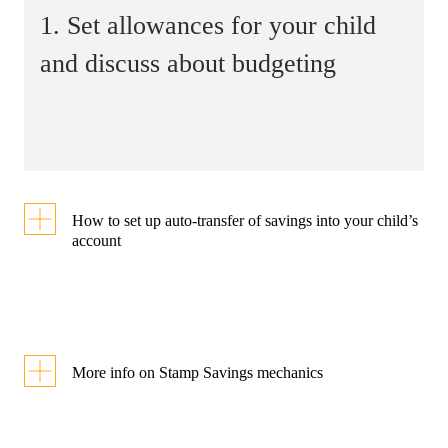
1. Set allowances for your child
and discuss about budgeting
How to set up auto-transfer of savings into your child’s
account
Step 1
More info on Stamp Savings mechanics
Link my child’s
Students who purchase
account
digital Smiley Stamps at