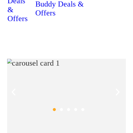
Buddy Deals &
Offers