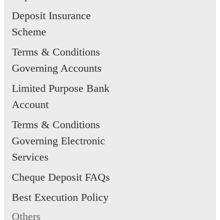
Deposit Insurance
Scheme
Terms & Conditions
Governing Accounts
Limited Purpose Bank
Account
Terms & Conditions
Governing Electronic
Services
Cheque Deposit FAQs
Best Execution Policy
Others