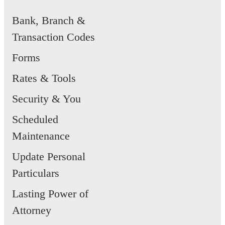
Bank, Branch &
Transaction Codes
Forms
Rates & Tools
Security & You
Scheduled
Maintenance
Update Personal
Particulars
Lasting Power of
Attorney