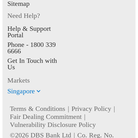
Sitemap
Need Help?
Help & Support
Portal
Phone -
1800 339
6666
Get In Touch with
Us
Markets
Singapore
Terms & Conditions
Privacy Policy
Fair Dealing Commitment
Vulnerability Disclosure Policy
©2026 DBS Bank Ltd
Co. Reg. No.