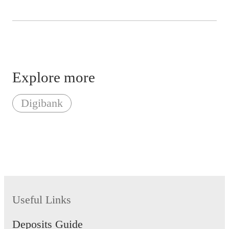
Explore more
Digibank
Useful Links
Deposits Guide