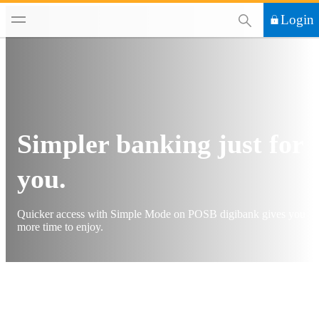
This Search functi
Login
Simpler banking just for
you.
Quicker access with Simple Mode on POSB digibank gives you
more time to enjoy.