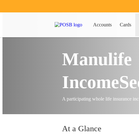
Insure
Endowment
Inc
Accounts
Cards
Manulife
IncomeSe
A participating whole life insurance i
At a Glance