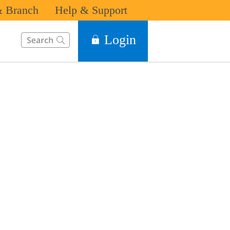
 Branch
Help & Support
This Search function on our website will help you to find the in
Login