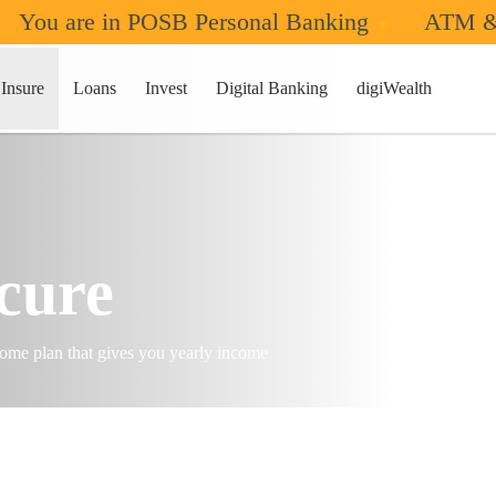
You are in POSB Personal Banking
ATM &
ome Stream Plans
Insure
Loans
Invest
Digital Banking
digiWealth
cure
ncome plan that gives you yearly income