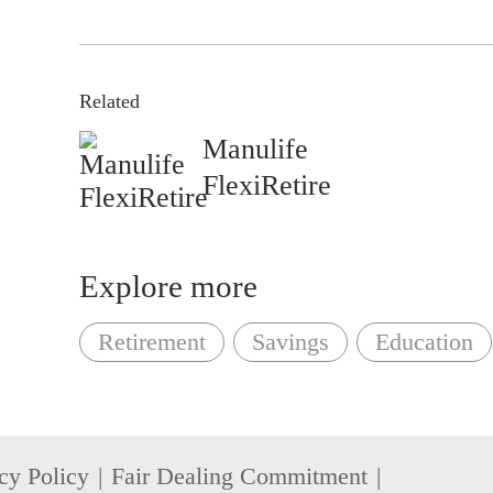
Related
Manulife
FlexiRetire
Explore more
Retirement
Savings
Education
cy Policy
Fair Dealing Commitment