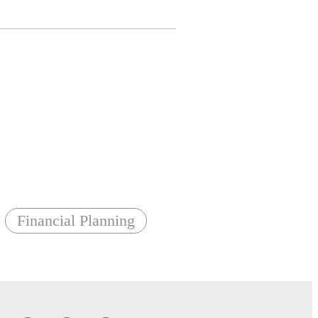
Financial Planning