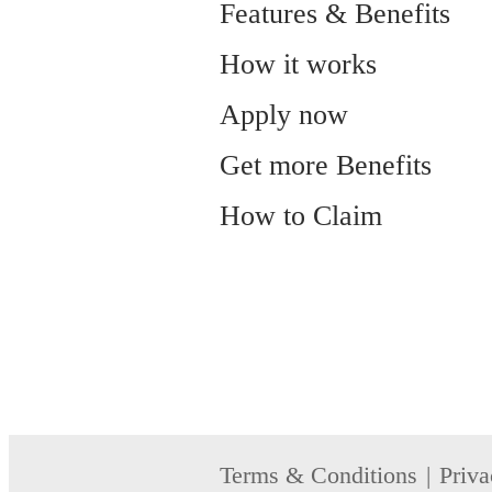
Features & Benefits
How it works
Apply now
Get more Benefits
How to Claim
Terms & Conditions
Priva