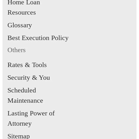
Home Loan
Resources
Glossary
Best Execution Policy
Others
Rates & Tools
Security & You
Scheduled
Maintenance
Lasting Power of
Attorney
Sitemap