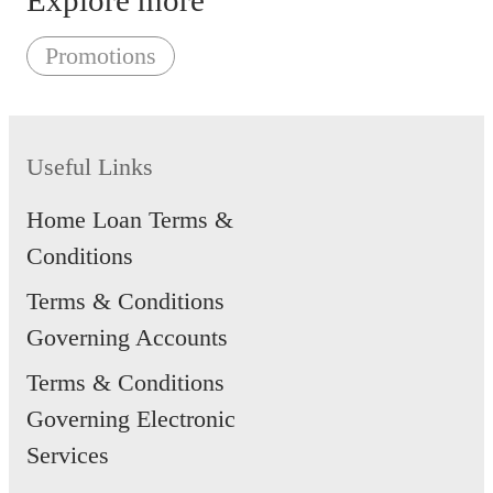
Explore more
Promotions
Useful Links
Home Loan Terms &
Conditions
Terms & Conditions
Governing Accounts
Terms & Conditions
Governing Electronic
Services