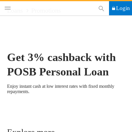
This Search functi
Login
Loans
Promotions
Get 3% cashback with
POSB Personal Loan
Enjoy instant cash at low interest rates with fixed monthly
repayments.