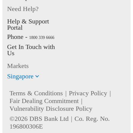
Need Help?
Help & Support
Portal
Phone -
1800 339 6666
Get In Touch with
Us
Markets
Singapore
Terms & Conditions
Privacy Policy
Fair Dealing Commitment
Vulnerability Disclosure Policy
©2026 DBS Bank Ltd
Co. Reg. No.
196800306E