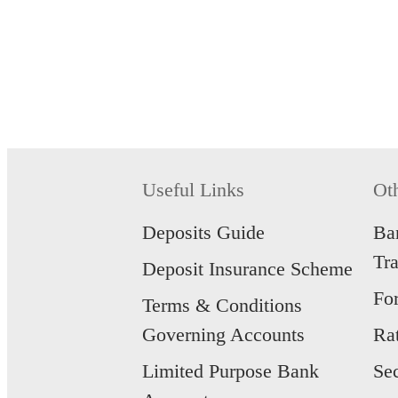
Useful Links
Ot
Deposits Guide
Ba
Tr
Deposit Insurance Scheme
Fo
Terms & Conditions
Governing Accounts
Ra
Limited Purpose Bank
Se