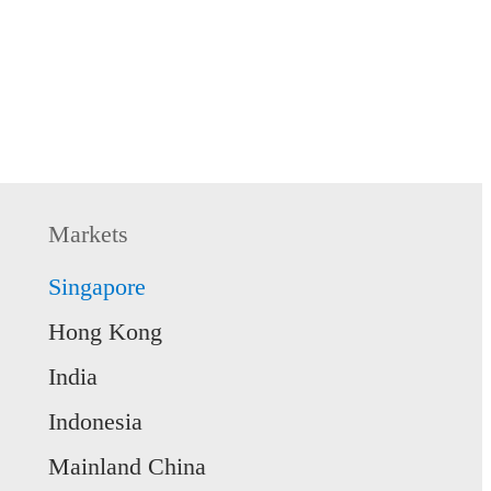
s access, you can refer
 Thereafter, select
o proceed with account
may consider the
Markets
Singapore
Hong Kong
India
Indonesia
DP, LTVP, or Student
Mainland China