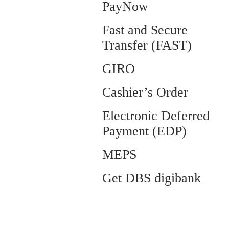
PayNow
Fast and Secure
Transfer (FAST)
GIRO
Cashier’s Order
Electronic Deferred
Payment (EDP)
MEPS
Get DBS digibank