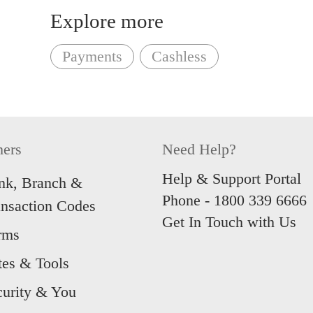
registration.
Explore more
For foreigners with no Singpas
to our page on what to prepare.
Payments
Cashless
‘Continue without Singpass’
t
application.
Unsure of what we offer? You 
hers
Need Help?
following accounts:
Help & Support Portal
nk, Branch &
Phone -
1800 339 6666
ansaction Codes
Multiplier Account
Get In Touch with Us
rms
My Account
tes & Tools
1
Foreigners who have EP, SP, 
curity & You
Pass.