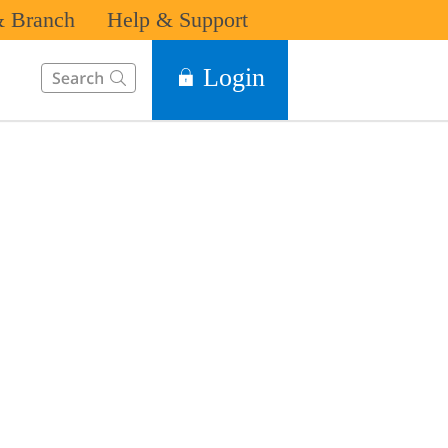
 Branch
Help & Support
This Search function on our website will help you to find the in
Login