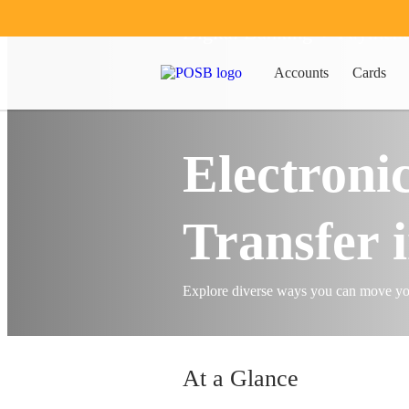
Digital Banking
Payment
Accounts
Cards
Electroni
Transfer 
Explore diverse ways you can move you
At a Glance