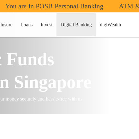
You are in POSB Personal Banking
ATM &
s & Transfers
Domestic Transfers
Insure
Loans
Invest
Digital Banking
digiWealth
c Funds
in Singapore
r money securely and hassle-free with us